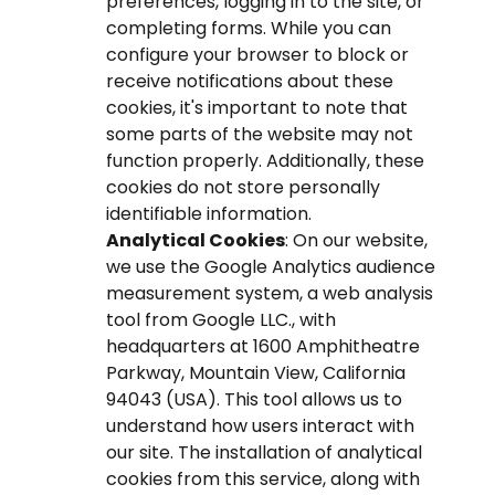
preferences, logging in to the site, or
completing forms. While you can
configure your browser to block or
receive notifications about these
cookies, it's important to note that
some parts of the website may not
function properly. Additionally, these
cookies do not store personally
identifiable information.
Analytical Cookies
: On our website,
we use the Google Analytics audience
measurement system, a web analysis
tool from Google LLC., with
headquarters at 1600 Amphitheatre
Parkway, Mountain View, California
94043 (USA). This tool allows us to
understand how users interact with
our site. The installation of analytical
cookies from this service, along with