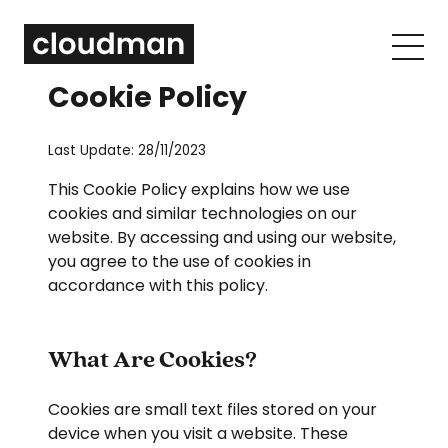
Cookie Policy
Last Update: 28/11/2023
This Cookie Policy explains how we use
cookies and similar technologies on our
website. By accessing and using our website,
you agree to the use of cookies in
accordance with this policy.
What Are Cookies?
Cookies are small text files stored on your
device when you visit a website. These