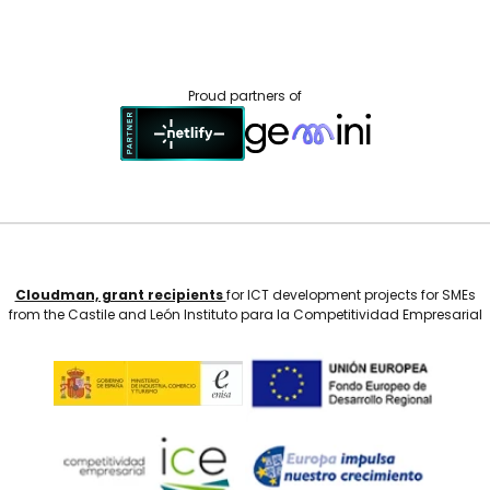
Proud partners of
Cloudman, grant recipients
for ICT development projects for SMEs
from the Castile and León Instituto para la Competitividad Empresarial