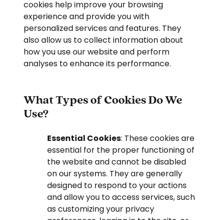
cookies help improve your browsing
experience and provide you with
personalized services and features. They
also allow us to collect information about
how you use our website and perform
analyses to enhance its performance.
What Types of Cookies Do We
Use?
Essential Cookies
: These cookies are
essential for the proper functioning of
the website and cannot be disabled
on our systems. They are generally
designed to respond to your actions
and allow you to access services, such
as customizing your privacy