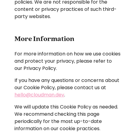
policies. We are not responsible for the
content or privacy practices of such third-
© Cloudman Labs S.L.
party websites.
hola@cloudman.dev
Privacy Policy
Legal Disclaimer
More Information
Cookie Policy
For more information on how we use cookies
and protect your privacy, please refer to
our Privacy Policy.
If you have any questions or concerns about
our Cookie Policy, please contact us at
hello@cloudman.dev
.
We will update this Cookie Policy as needed.
We recommend checking this page
periodically for the most up-to-date
information on our cookie practices.