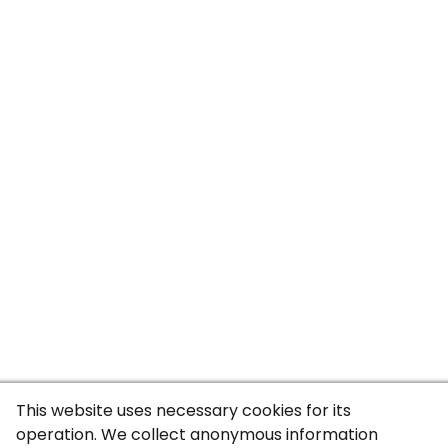
This website uses necessary cookies for its
operation. We collect anonymous information