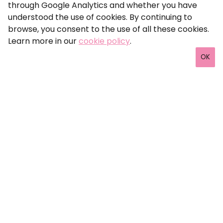
through Google Analytics and whether you have
understood the use of cookies. By continuing to
browse, you consent to the use of all these cookies.
Learn more in our
cookie policy
.
OK