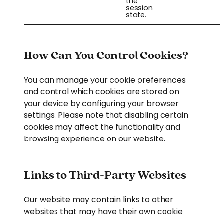
the
session
state.
How Can You Control Cookies?
You can manage your cookie preferences
and control which cookies are stored on
your device by configuring your browser
settings. Please note that disabling certain
cookies may affect the functionality and
browsing experience on our website.
Links to Third-Party Websites
Our website may contain links to other
websites that may have their own cookie