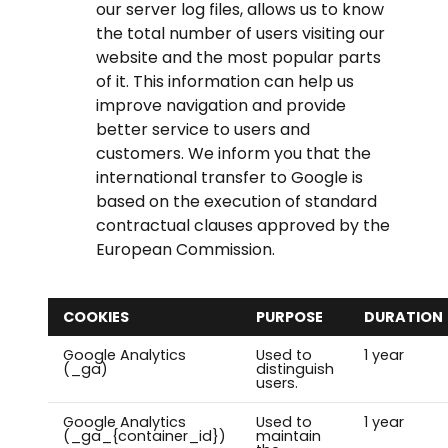
our server log files, allows us to know
the total number of users visiting our
website and the most popular parts
of it. This information can help us
improve navigation and provide
better service to users and
customers. We inform you that the
international transfer to Google is
based on the execution of standard
contractual clauses approved by the
European Commission.
COOKIES
PURPOSE
DURATION
Google Analytics
Used to
1 year
(_ga)
distinguish
users.
Google Analytics
Used to
1 year
(_ga_{container_id})
maintain