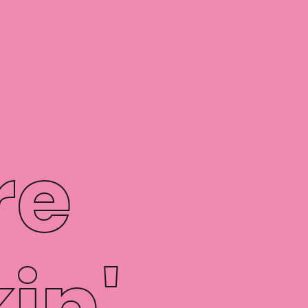
re
in'