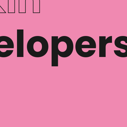
eloper
© Cloudman Labs S.L.
hola@cloudman.dev
Privacy Policy
Legal Disclaimer
Cookie Policy