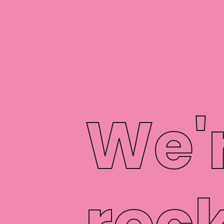
We'
rock