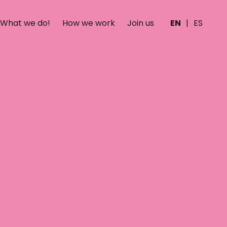
What we do!
How we work
Join us
EN
|
ES