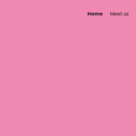
Home
Meet us